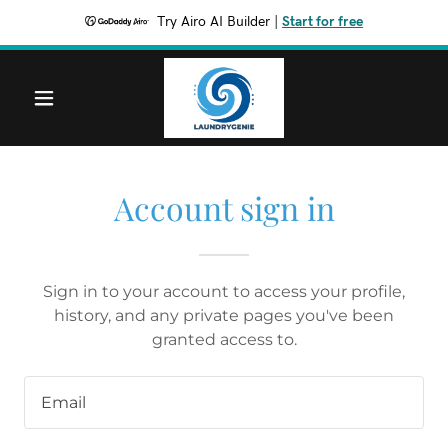
Try Airo AI Builder
|
Start for free
Account sign in
Sign in to your account to access your profile,
history, and any private pages you've been
granted access to.