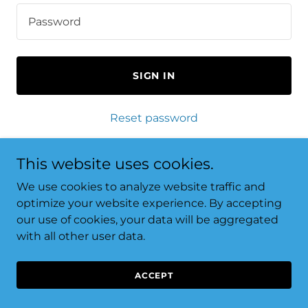
SIGN IN
Reset password
Not a member?
Create account.
This website uses cookies.
We use cookies to analyze website traffic and
optimize your website experience. By accepting
our use of cookies, your data will be aggregated
with all other user data.
Copyright © 2024 Laundry Genie - All Rights Reserved.
Thank you for supporting local business.
ACCEPT